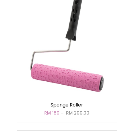
Sponge Roller
RM 180
RM 200.00