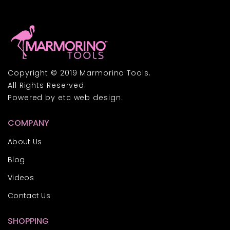
Copyright © 2019 Marmorino Tools.
All Rights Reserved.
Powered by
etc
web design.
COMPANY
About Us
Blog
Videos
Contact Us
SHOPPING