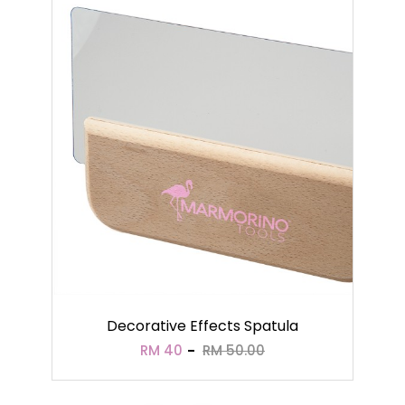
Decorative Effects Spatula
RM 40
RM 50.00