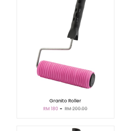
Granito Roller
RM 180
RM 200.00