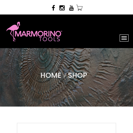
HOME
SHOP