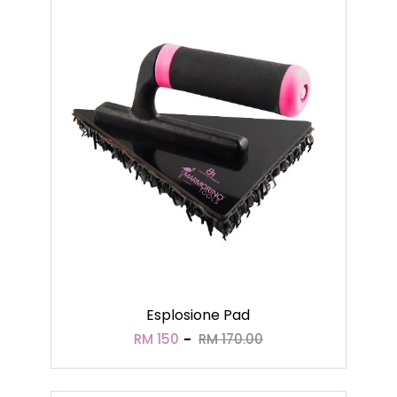
Esplosione Pad
RM 150
RM 170.00