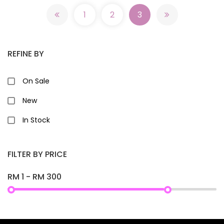
1
2
3
REFINE BY
On Sale
New
In Stock
FILTER BY PRICE