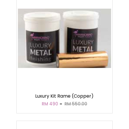
Luxury Kit Rame (Copper)
RM 490
RM 550.00