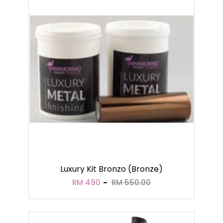
Luxury Kit Bronzo (Bronze)
RM 490
RM 550.00